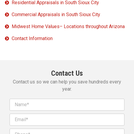
Residential Appraisals in South Sioux City
Commercial Appraisals in South Sioux City
Midwest Home Values– Locations throughout Arizona
Contact Information
Contact Us
Contact us so we can help you save hundreds every
year.