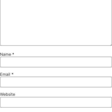
Name
*
Email
*
Website