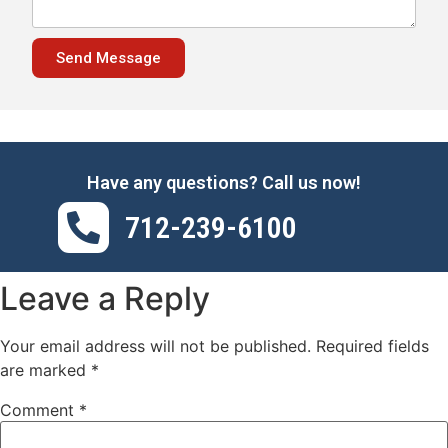
Send Message
Have any questions? Call us now!
712-239-6100
Leave a Reply
Your email address will not be published.
Required fields
are marked
*
Comment
*