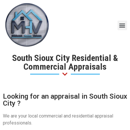
South Sioux City Residential &
Commercial Appraisals
Looking for an appraisal in South Sioux
City ?
We are your local commercial and residential appraisal
professionals.