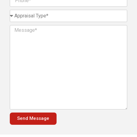
Send Message