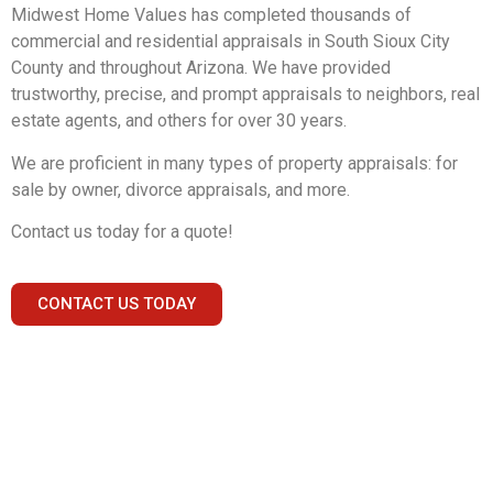
Midwest Home Values has completed thousands of
commercial and residential appraisals in South Sioux City
County and throughout Arizona. We have provided
trustworthy, precise, and prompt appraisals to neighbors, real
estate agents, and others for over 30 years.
We are proficient in many types of property appraisals: for
sale by owner, divorce appraisals, and more.
Contact us today for a quote!
CONTACT US TODAY