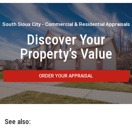
South Sioux City - Commercial & Residential Appraisals
Discover Your
Property’s Value
ORDER YOUR APPRAISAL
See also: