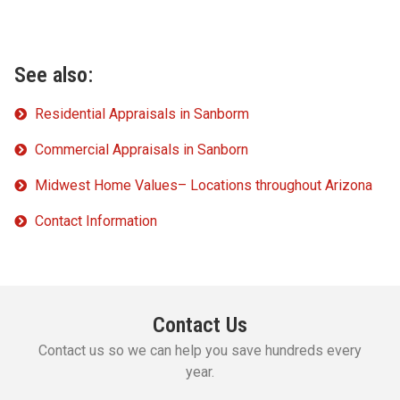
See also:
Residential Appraisals in Sanborm
Commercial Appraisals in Sanborn
Midwest Home Values– Locations throughout Arizona
Contact Information
Contact Us
Contact us so we can help you save hundreds every
year.