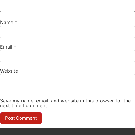
Name
*
Email
*
Website
Save my name, email, and website in this browser for the
next time I comment.