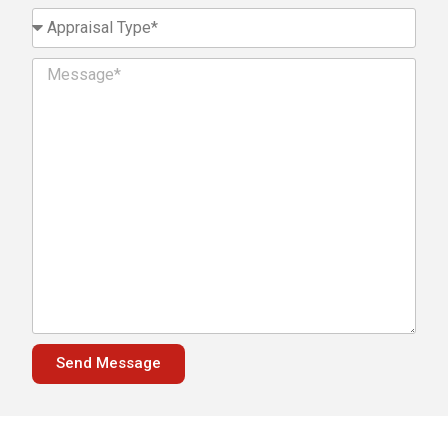
Send Message