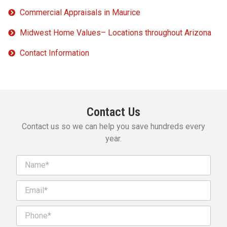
Commercial Appraisals in Maurice
Midwest Home Values– Locations throughout Arizona
Contact Information
Contact Us
Contact us so we can help you save hundreds every
year.