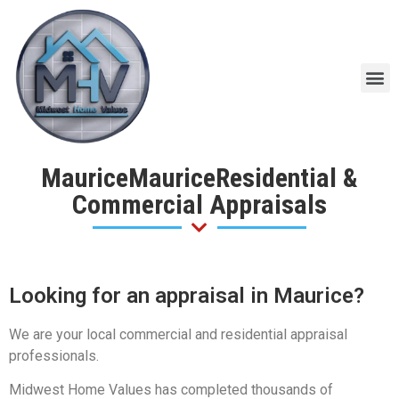
MauriceMauriceResidential &
Commercial Appraisals
Looking for an appraisal in Maurice?
We are your local commercial and residential appraisal
professionals.
Midwest Home Values has completed thousands of