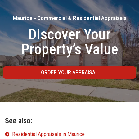
Maurice - Commercial & Residential Appraisals
Discover Your
Property’s Value
ORDER YOUR APPRAISAL
See also:
Residential Appraisals in Maurice