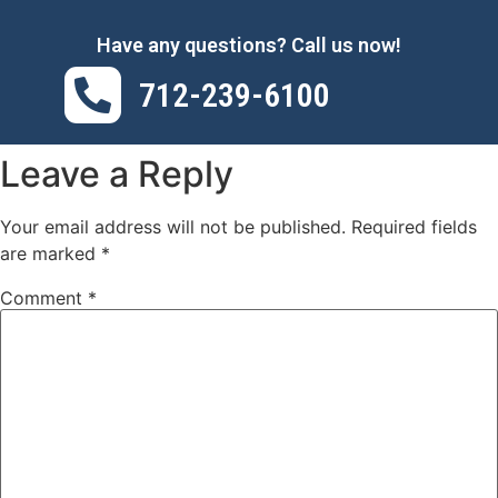
Have any questions? Call us now!
712-239-6100
Leave a Reply
Your email address will not be published.
Required fields
are marked
*
Comment
*