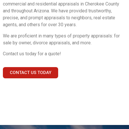
commercial and residential appraisals in Cherokee County
and throughout Arizona. We have provided trustworthy,
precise, and prompt appraisals to neighbors, real estate
agents, and others for over 30 years.
We are proficient in many types of property appraisals: for
sale by owner, divorce appraisals, and more.
Contact us today for a quote!
CONTACT US TODAY