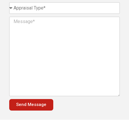
Send Message