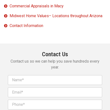
Commercial Appraisals in Macy
Midwest Home Values– Locations throughout Arizona
Contact Information
Contact Us
Contact us so we can help you save hundreds every
year.