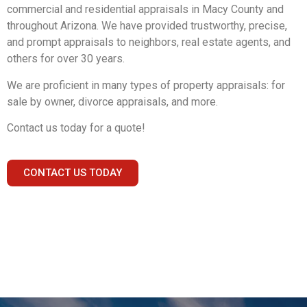
commercial and residential appraisals in Macy County and
throughout Arizona. We have provided trustworthy, precise,
and prompt appraisals to neighbors, real estate agents, and
others for over 30 years.
We are proficient in many types of property appraisals: for
sale by owner, divorce appraisals, and more.
Contact us today for a quote!
CONTACT US TODAY