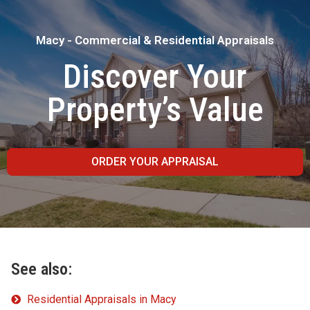
Macy - Commercial & Residential Appraisals
Discover Your
Property’s Value
ORDER YOUR APPRAISAL
See also:
Residential Appraisals in Macy