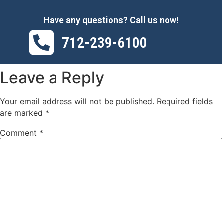
Have any questions? Call us now!
712-239-6100
Leave a Reply
Your email address will not be published.
Required fields
are marked
*
Comment
*