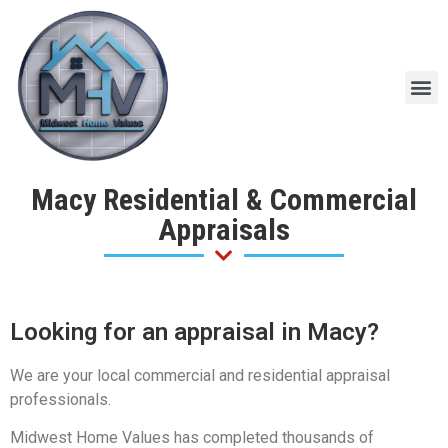
Macy Residential & Commercial
Appraisals
Looking for an appraisal in Macy?
We are your local commercial and residential appraisal
professionals.
Midwest Home Values has completed thousands of