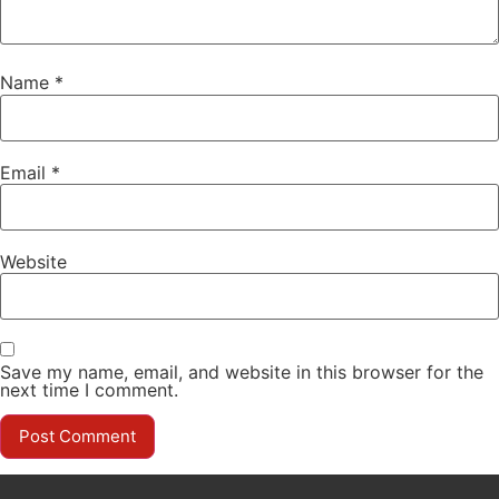
Name
*
Email
*
Website
Save my name, email, and website in this browser for the
next time I comment.