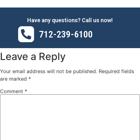
Have any questions? Call us now!
712-239-6100
Leave a Reply
Your email address will not be published.
Required fields
are marked
*
Comment
*