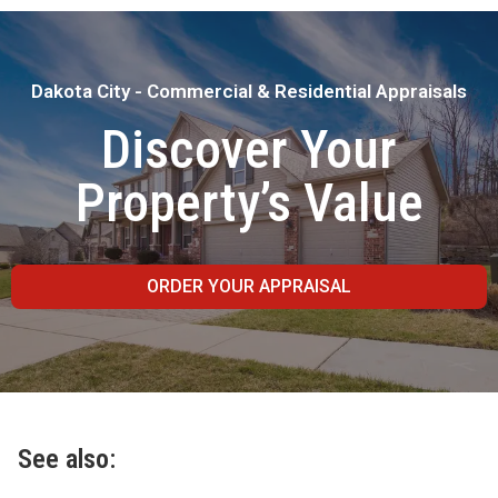
Dakota City - Commercial & Residential Appraisals
Discover Your
Property’s Value
ORDER YOUR APPRAISAL
See also: