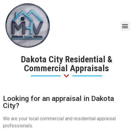
Dakota City Residential &
Commercial Appraisals
Looking for an appraisal in Dakota
City?
We are your local commercial and residential appraisal
professionals.