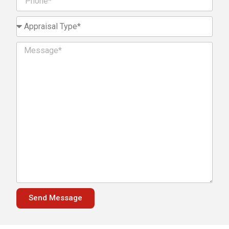
Send Message