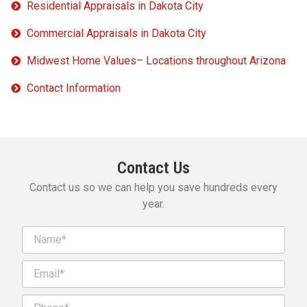
Residential Appraisals in Dakota City
Commercial Appraisals in Dakota City
Midwest Home Values– Locations throughout Arizona
Contact Information
Contact Us
Contact us so we can help you save hundreds every
year.