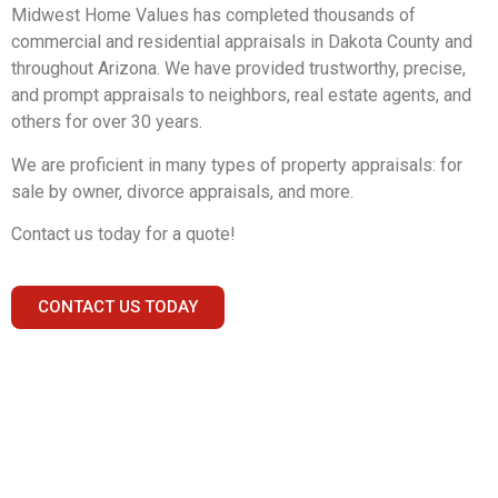
Midwest Home Values has completed thousands of
commercial and residential appraisals in Dakota County and
throughout Arizona. We have provided trustworthy, precise,
and prompt appraisals to neighbors, real estate agents, and
others for over 30 years.
We are proficient in many types of property appraisals: for
sale by owner, divorce appraisals, and more.
Contact us today for a quote!
CONTACT US TODAY