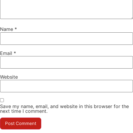
Name
*
Email
*
Website
Save my name, email, and website in this browser for the
next time I comment.