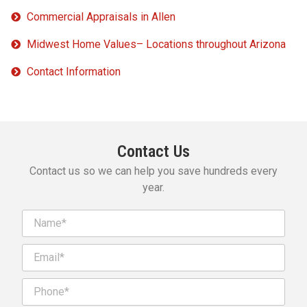
Commercial Appraisals in Allen
Midwest Home Values– Locations throughout Arizona
Contact Information
Contact Us
Contact us so we can help you save hundreds every
year.