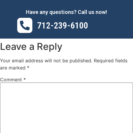
Have any questions? Call us now!
712-239-6100
Leave a Reply
Your email address will not be published.
Required fields
are marked
*
Comment
*