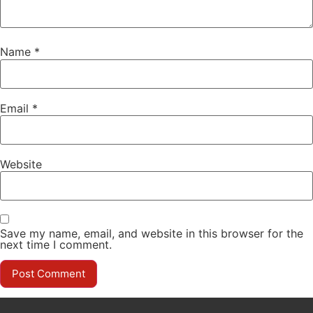
Name
*
Email
*
Website
Save my name, email, and website in this browser for the
next time I comment.