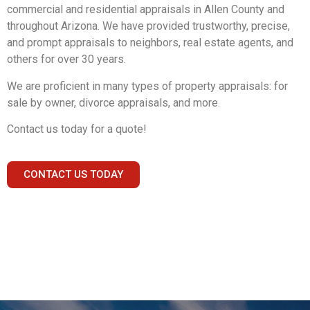
commercial and residential appraisals in Allen County and
throughout Arizona. We have provided trustworthy, precise,
and prompt appraisals to neighbors, real estate agents, and
others for over 30 years.
We are proficient in many types of property appraisals: for
sale by owner, divorce appraisals, and more.
Contact us today for a quote!
CONTACT US TODAY