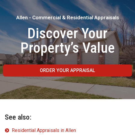
Allen - Commercial & Residential Appraisals
Discover Your
Property’s Value
ORDER YOUR APPRAISAL
See also:
Residential Appraisals in Allen