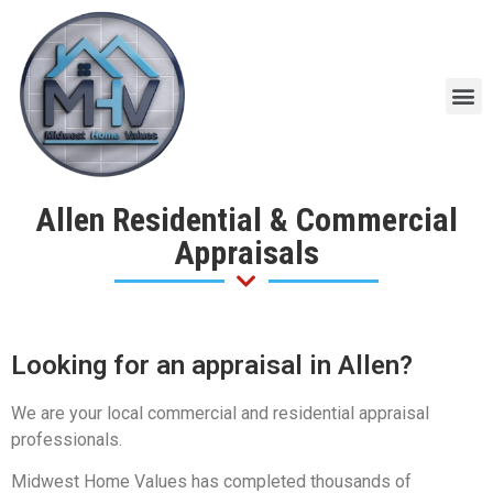
Allen Residential & Commercial
Appraisals
Looking for an appraisal in Allen?
We are your local commercial and residential appraisal
professionals.
Midwest Home Values has completed thousands of