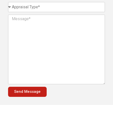
Send Message