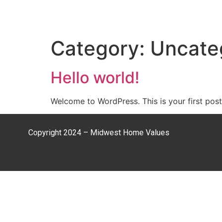
Category:
Uncate
Hello world!
Welcome to WordPress. This is your first post. 
Copyright 2024 – Midwest Home Values