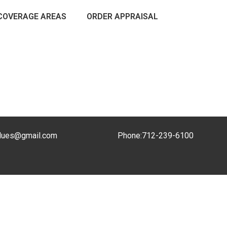
COVERAGE AREAS
ORDER APPRAISAL
lues@gmail.com
Phone:
712-239-6100