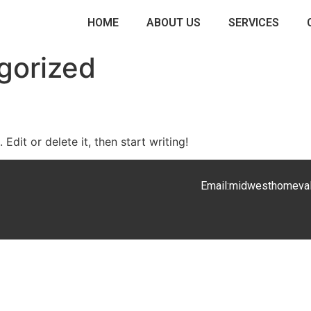
HOME
ABOUT US
SERVICES
gorized
Edit or delete it, then start writing!
Email:
midwesthomeva